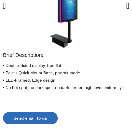
Brief Description:
• Double-Sided display, true flat
• Pole + Quick Mount Base, portrait mode
• LED-Framed, Edge design
• No hot spot, no dark spot, no dark corner, high level uniformity
Send email to us