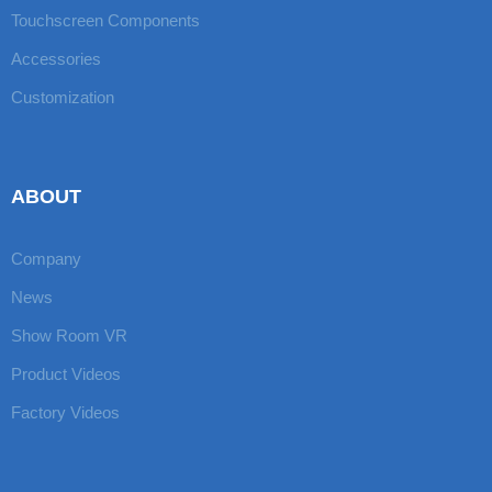
Touchscreen Components
Accessories
Customization
ABOUT
Company
News
Show Room VR
Product Videos
Factory Videos