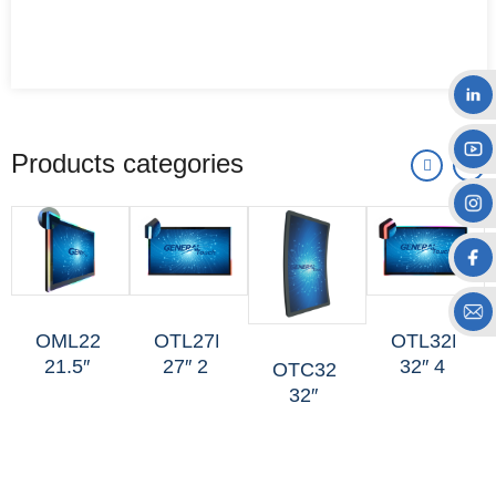
Products categories
OML227
OTL27H
OTL32H
21.5″
27″ 2
32″ 4
OTC325
LED-
Sides
Sides
32″
edge
Mini-
Mini-
FHD C
Non-
halo
halo
Curved
touch
Non-