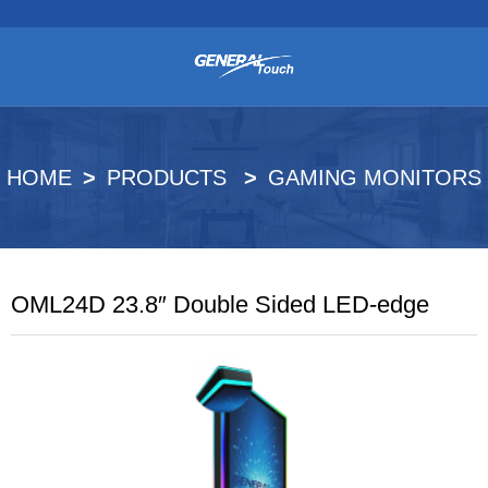
HOME
PRODUCTS
GAMING MONITORS
OML24D 23.8″ Double Sided LED-edge