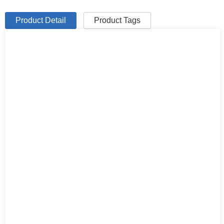
Product Detail
Product Tags