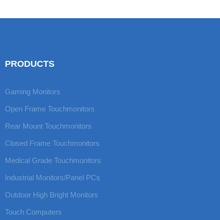
LED
PRODUCTS
Gaming Monitors
Open Frame Touchmonitors
Rear Mount Touchmonitors
Closed Frame Touchmonitors
Medical Grade Touchmonitors
Industrial Monitors/Panel PCs
Outdoor High Bright Monitors
Touch Computers