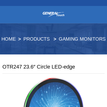
HOME
PRODUCTS
GAMING MONITORS
OTR247 23.6″ Circle LED-edge