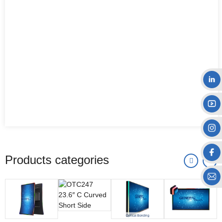
Products categories