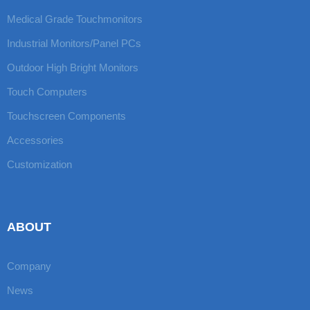
Medical Grade Touchmonitors
Industrial Monitors/Panel PCs
Outdoor High Bright Monitors
Touch Computers
Touchscreen Components
Accessories
Customization
ABOUT
Company
News