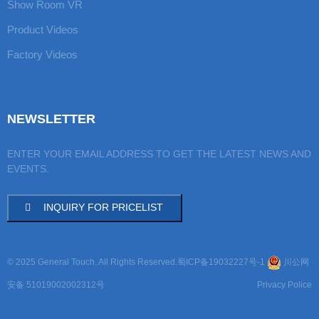
Show Room VR
Product Videos
Factory Videos
NEWSLETTER
ENTER YOUR EMAIL ADDRESS TO GET THE LATEST NEWS AND
EVENTS.
INQUIRY FOR PRICELIST
© 2025 General Touch. All Rights Reserved.
蜀ICP备19032227号-1
川公网
安备 51019002002312号
Privacy Police