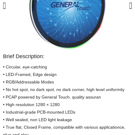
Brief Description:
• Circular, eye-catching
• LED-Framed, Edge design
• RGB/Addressable Modes
• No hot spot, no dark spot, no dark corner, high level uniformity
• PCAP powered by General Touch, quality assuran
• High resolution 1280 × 1280
• Industrial-grade PCB-mounted LEDs
• Well sealed, non LED light leakage
• True flat, Closed Frame, compatible with various applicationce,
plug and play