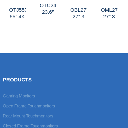
OTC247
OTJ557
OBL277
OML27H
23.6″
55″ 4K
27″ 3
27″ 3
C
J
Sides
Sides
Curved
Curved
LED-
Mini-
Short
LED-
edge
halo
Side
edge
PRODUCTS
Gaming Monitors
Open Frame Touchmonitors
Rear Mount Touchmonitors
Closed Frame Touchmonitors