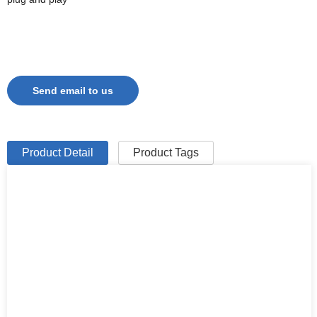
Send email to us
Product Detail
Product Tags